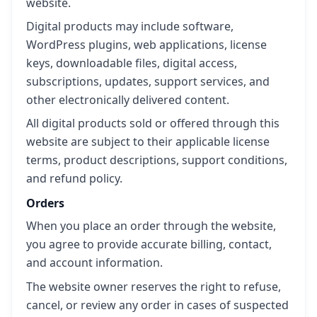
website.
Digital products may include software,
WordPress plugins, web applications, license
keys, downloadable files, digital access,
subscriptions, updates, support services, and
other electronically delivered content.
All digital products sold or offered through this
website are subject to their applicable license
terms, product descriptions, support conditions,
and refund policy.
Orders
When you place an order through the website,
you agree to provide accurate billing, contact,
and account information.
The website owner reserves the right to refuse,
cancel, or review any order in cases of suspected