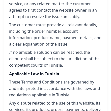
service, or any related matter, the customer
agrees to first contact the website owner in an
attempt to resolve the issue amicably.
The customer must provide all relevant details,
including the order number, account
information, product name, payment details, and
a clear explanation of the issue.
If no amicable solution can be reached, the
dispute shall be subject to the jurisdiction of the
competent courts of Tunisia.
Applicable Law in Tunisia
These Terms and Conditions are governed by
and interpreted in accordance with the laws and
regulations applicable in Tunisia.
Any dispute related to the use of this website, its
services, its products, orders, payments, delivery,