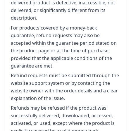
delivered product is defective, inaccessible, not
delivered, or significantly different from its
description.
For products covered by a money-back
guarantee, refund requests may also be
accepted within the guarantee period stated on
the product page or at the time of purchase,
provided that the applicable conditions of the
guarantee are met.
Refund requests must be submitted through the
website support system or by contacting the
website owner with the order details and a clear
explanation of the issue.
Refunds may be refused if the product was
successfully delivered, downloaded, accessed,
activated, or used, except where the product is
explicitly covered by a valid money-back