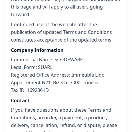
this page and will apply to all users going
forward.
Continued use of the website after the
publication of updated Terms and Conditions
constitutes acceptance of the updated terms.
Company Information
Commercial Name: SCODEWARE
Legal Form: SUARL
Registered Office Address: Immeuble Lido
Appartement N21, Bizerte 7000, Tunisia
Tax ID: 1692361D
Contact
If you have questions about these Terms and
Conditions, an order, a payment, a product,
delivery, cancellation, refund, or dispute, please