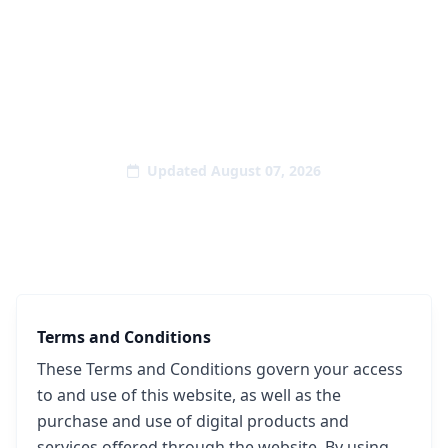
SCODEWARE
Terms and Conditions
Updated August 07, 2026
Terms and Conditions
These Terms and Conditions govern your access
to and use of this website, as well as the
purchase and use of digital products and
services offered through the website. By using