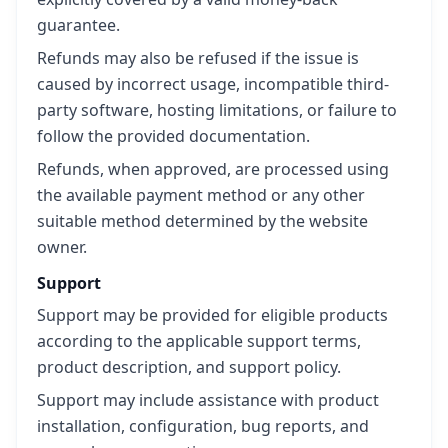
guarantee.
Refunds may also be refused if the issue is
caused by incorrect usage, incompatible third-
party software, hosting limitations, or failure to
follow the provided documentation.
Refunds, when approved, are processed using
the available payment method or any other
suitable method determined by the website
owner.
Support
Support may be provided for eligible products
according to the applicable support terms,
product description, and support policy.
Support may include assistance with product
installation, configuration, bug reports, and