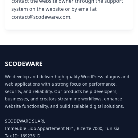
contact the website owner through the support
system on the website or by email at
contact@scodeware.com.
SCODEWARE
We develop and deliver high quality WordPress plugins and
web applications with a strong focus on performance,
security, and reliability. Our products help developers,
businesses, and creators streamline workflows, enhance
website functionality, and build scalable digital solutions.
SCODEWARE SUARL
Immeuble Lido Appartement N21, Bizerte 7000, Tunisia
Tax ID: 1692361D