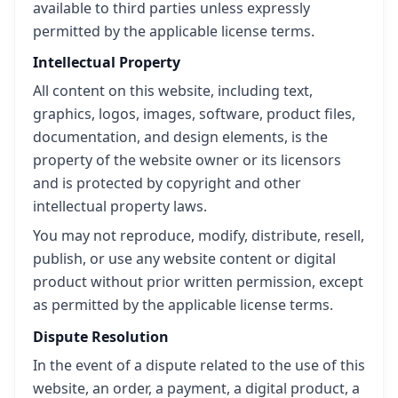
available to third parties unless expressly
permitted by the applicable license terms.
Intellectual Property
All content on this website, including text,
graphics, logos, images, software, product files,
documentation, and design elements, is the
property of the website owner or its licensors
and is protected by copyright and other
intellectual property laws.
You may not reproduce, modify, distribute, resell,
publish, or use any website content or digital
product without prior written permission, except
as permitted by the applicable license terms.
Dispute Resolution
In the event of a dispute related to the use of this
website, an order, a payment, a digital product, a