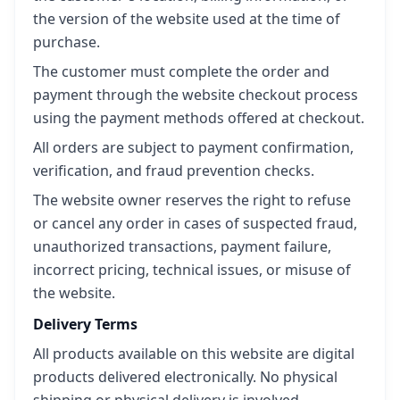
the version of the website used at the time of
purchase.
The customer must complete the order and
payment through the website checkout process
using the payment methods offered at checkout.
All orders are subject to payment confirmation,
verification, and fraud prevention checks.
The website owner reserves the right to refuse
or cancel any order in cases of suspected fraud,
unauthorized transactions, payment failure,
incorrect pricing, technical issues, or misuse of
the website.
Delivery Terms
All products available on this website are digital
products delivered electronically. No physical
shipping or physical delivery is involved.