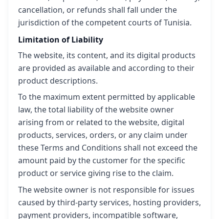
cancellation, or refunds shall fall under the
jurisdiction of the competent courts of Tunisia.
Limitation of Liability
The website, its content, and its digital products
are provided as available and according to their
product descriptions.
To the maximum extent permitted by applicable
law, the total liability of the website owner
arising from or related to the website, digital
products, services, orders, or any claim under
these Terms and Conditions shall not exceed the
amount paid by the customer for the specific
product or service giving rise to the claim.
The website owner is not responsible for issues
caused by third-party services, hosting providers,
payment providers, incompatible software,