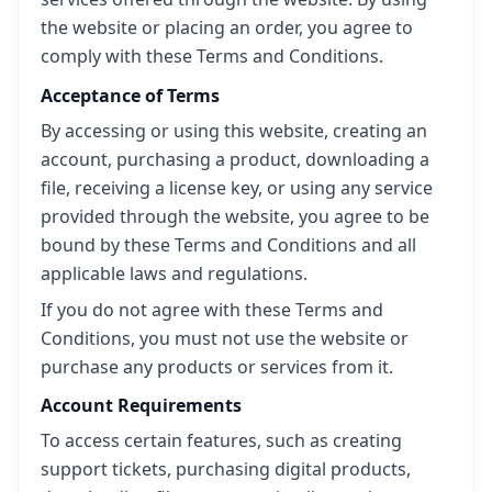
the website or placing an order, you agree to
comply with these Terms and Conditions.
Acceptance of Terms
By accessing or using this website, creating an
account, purchasing a product, downloading a
file, receiving a license key, or using any service
provided through the website, you agree to be
bound by these Terms and Conditions and all
applicable laws and regulations.
If you do not agree with these Terms and
Conditions, you must not use the website or
purchase any products or services from it.
Account Requirements
To access certain features, such as creating
support tickets, purchasing digital products,