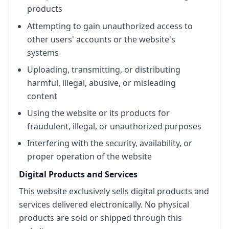
products
Attempting to gain unauthorized access to
other users' accounts or the website's
systems
Uploading, transmitting, or distributing
harmful, illegal, abusive, or misleading
content
Using the website or its products for
fraudulent, illegal, or unauthorized purposes
Interfering with the security, availability, or
proper operation of the website
Digital Products and Services
This website exclusively sells digital products and
services delivered electronically. No physical
products are sold or shipped through this