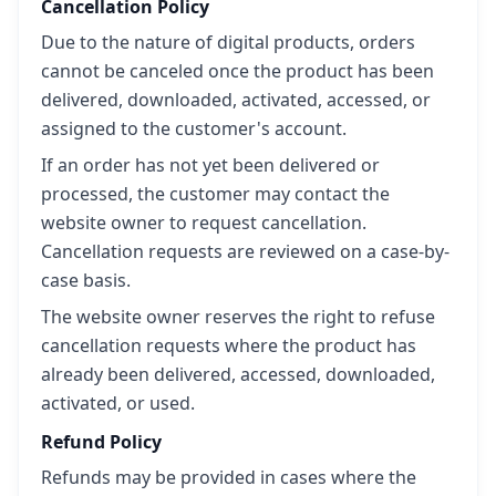
Cancellation Policy
Due to the nature of digital products, orders
cannot be canceled once the product has been
delivered, downloaded, activated, accessed, or
assigned to the customer's account.
If an order has not yet been delivered or
processed, the customer may contact the
website owner to request cancellation.
Cancellation requests are reviewed on a case-by-
case basis.
The website owner reserves the right to refuse
cancellation requests where the product has
already been delivered, accessed, downloaded,
activated, or used.
Refund Policy
Refunds may be provided in cases where the