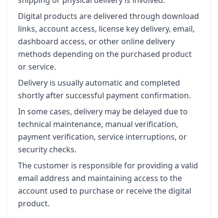
Digital products are delivered through download
links, account access, license key delivery, email,
dashboard access, or other online delivery
methods depending on the purchased product
or service.
Delivery is usually automatic and completed
shortly after successful payment confirmation.
In some cases, delivery may be delayed due to
technical maintenance, manual verification,
payment verification, service interruptions, or
security checks.
The customer is responsible for providing a valid
email address and maintaining access to the
account used to purchase or receive the digital
product.