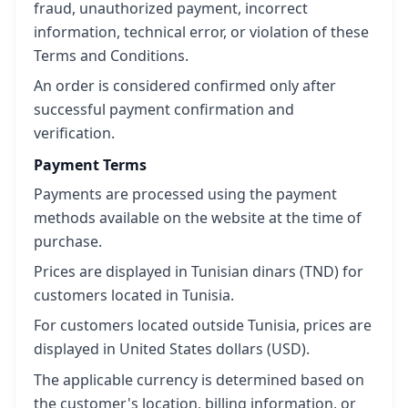
fraud, unauthorized payment, incorrect
information, technical error, or violation of these
Terms and Conditions.
An order is considered confirmed only after
successful payment confirmation and
verification.
Payment Terms
Payments are processed using the payment
methods available on the website at the time of
purchase.
Prices are displayed in Tunisian dinars (TND) for
customers located in Tunisia.
For customers located outside Tunisia, prices are
displayed in United States dollars (USD).
The applicable currency is determined based on
the customer's location, billing information, or