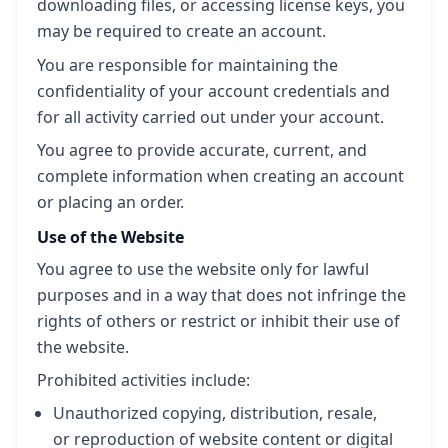
downloading files, or accessing license keys, you
may be required to create an account.
You are responsible for maintaining the
confidentiality of your account credentials and
for all activity carried out under your account.
You agree to provide accurate, current, and
complete information when creating an account
or placing an order.
Use of the Website
You agree to use the website only for lawful
purposes and in a way that does not infringe the
rights of others or restrict or inhibit their use of
the website.
Prohibited activities include:
Unauthorized copying, distribution, resale,
or reproduction of website content or digital