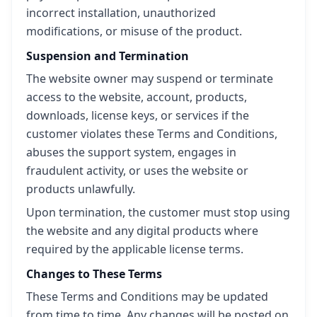
incorrect installation, unauthorized
modifications, or misuse of the product.
Suspension and Termination
The website owner may suspend or terminate
access to the website, account, products,
downloads, license keys, or services if the
customer violates these Terms and Conditions,
abuses the support system, engages in
fraudulent activity, or uses the website or
products unlawfully.
Upon termination, the customer must stop using
the website and any digital products where
required by the applicable license terms.
Changes to These Terms
These Terms and Conditions may be updated
from time to time. Any changes will be posted on