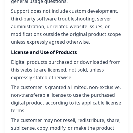
general usage questions.
Support does not include custom development,
third-party software troubleshooting, server
administration, unrelated website issues, or
modifications outside the original product scope
unless expressly agreed otherwise.
License and Use of Products
Digital products purchased or downloaded from
this website are licensed, not sold, unless
expressly stated otherwise.
The customer is granted a limited, non-exclusive,
non-transferable license to use the purchased
digital product according to its applicable license
terms.
The customer may not resell, redistribute, share,
sublicense, copy, modify, or make the product