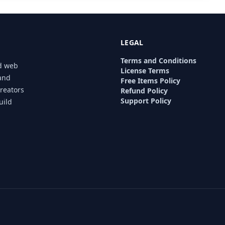
LEGAL
Terms and Conditions
nd web
License Terms
 and
Free Items Policy
creators
Refund Policy
Support Policy
uild