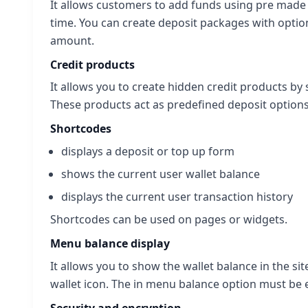
It allows customers to add funds using pre mad
time. You can create deposit packages with optio
amount.
Credit products
It allows you to create hidden credit products b
These products act as predefined deposit options
Shortcodes
displays a deposit or top up form
shows the current user wallet balance
displays the current user transaction history
Shortcodes can be used on pages or widgets.
Menu balance display
It allows you to show the wallet balance in the s
wallet icon. The in menu balance option must be 
Security and encryption