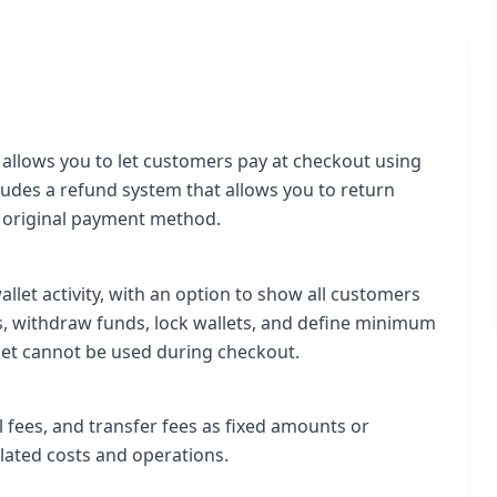
llows you to let customers pay at checkout using
ncludes a refund system that allows you to return
he original payment method.
let activity, with an option to show all customers
ds, withdraw funds, lock wallets, and define minimum
et cannot be used during checkout.
l fees, and transfer fees as fixed amounts or
elated costs and operations.