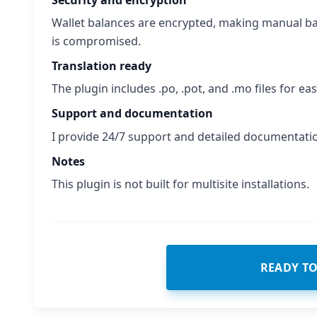
Wallet balances are encrypted, making manual ba
is compromised.
Translation ready
The plugin includes .po, .pot, and .mo files for eas
Support and documentation
I provide 24/7 support and detailed documentati
Notes
This plugin is not built for multisite installations.
READY T