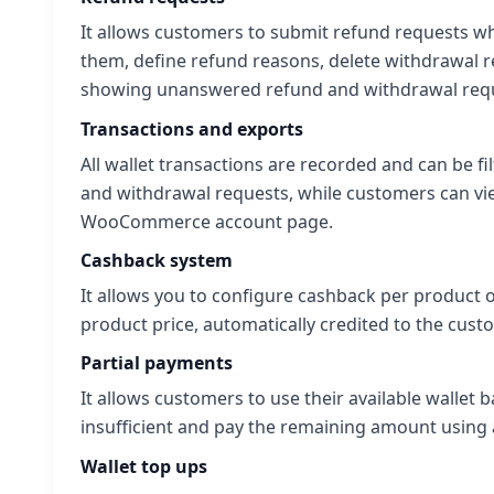
It allows customers to submit refund requests w
them, define refund reasons, delete withdrawal r
showing unanswered refund and withdrawal reque
Transactions and exports
All wallet transactions are recorded and can be fil
and withdrawal requests, while customers can view
WooCommerce account page.
Cashback system
It allows you to configure cashback per product o
product price, automatically credited to the cust
Partial payments
It allows customers to use their available wallet
insufficient and pay the remaining amount usin
Wallet top ups