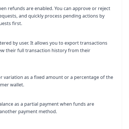
hen refunds are enabled. You can approve or reject
equests, and quickly process pending actions by
sts first.
tered by user. It allows you to export transactions
 their full transaction history from their
r variation as a fixed amount or a percentage of the
omer wallet.
 balance as a partial payment when funds are
g another payment method.