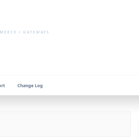
MERCE / GATEWAYS
llet
rt
Change Log