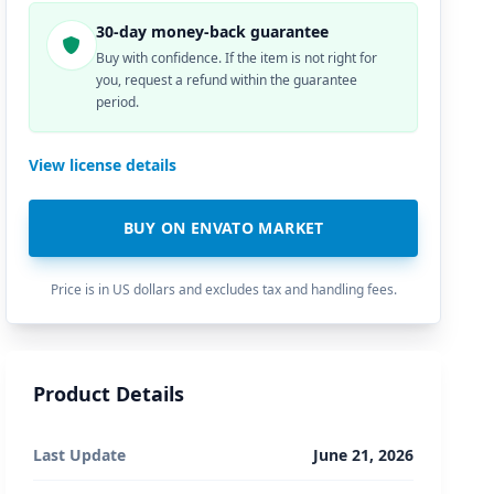
30-day money-back guarantee
Buy with confidence. If the item is not right for
you, request a refund within the guarantee
period.
View license details
BUY ON ENVATO MARKET
Price is in US dollars and excludes tax and handling fees.
Product Details
Last Update
June 21, 2026