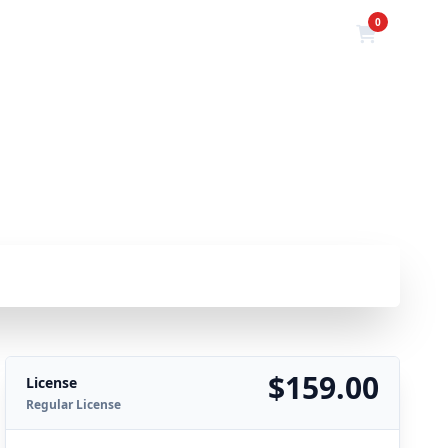
0
HOME
PRODUCTS
POSTS
$159.00
License
Regular License