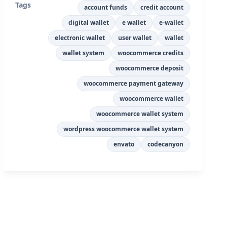
Tags
account funds
credit account
digital wallet
e wallet
e-wallet
electronic wallet
user wallet
wallet
wallet system
woocommerce credits
woocommerce deposit
woocommerce payment gateway
woocommerce wallet
woocommerce wallet system
wordpress woocommerce wallet system
envato
codecanyon