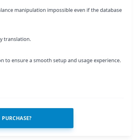
lance manipulation impossible even if the database
y translation.
on to ensure a smooth setup and usage experience.
O PURCHASE?