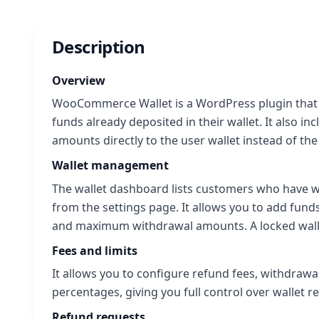
Description
Overview
WooCommerce Wallet is a WordPress plugin that a
funds already deposited in their wallet. It also i
amounts directly to the user wallet instead of t
Wallet management
The wallet dashboard lists customers who have wal
from the settings page. It allows you to add fun
and maximum withdrawal amounts. A locked wall
Fees and limits
It allows you to configure refund fees, withdrawa
percentages, giving you full control over wallet r
Refund requests