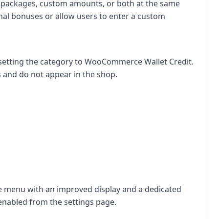
e packages, custom amounts, or both at the same
nal bonuses or allow users to enter a custom
y setting the category to WooCommerce Wallet Credit.
 and do not appear in the shop.
ite menu with an improved display and a dedicated
enabled from the settings page.