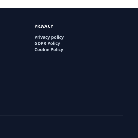
PRIVACY
Privacy policy
GDPR Policy
Cookie Policy