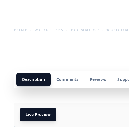
SCODEWARE
HOME
/
WORDPRESS
/
ECOMMERCE / WOOCOM
WooCommerce Wa
Description
Comments
Reviews
Suppo
Live Preview