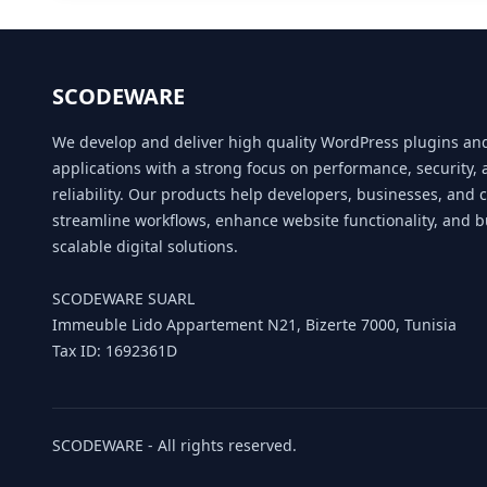
SCODEWARE
We develop and deliver high quality WordPress plugins a
applications with a strong focus on performance, security,
reliability. Our products help developers, businesses, and 
streamline workflows, enhance website functionality, and b
scalable digital solutions.
SCODEWARE SUARL
Immeuble Lido Appartement N21, Bizerte 7000, Tunisia
Tax ID: 1692361D
SCODEWARE - All rights reserved.